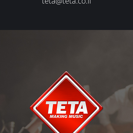
teta@teta.co.il