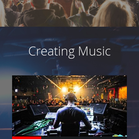
ABOUT
Creating Music