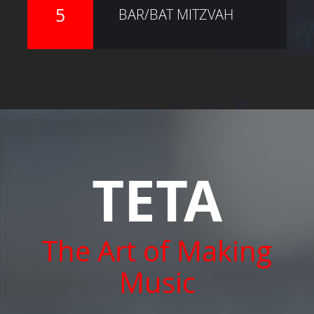
5
BAR/BAT MITZVAH
TETA
The Art of Making
Music