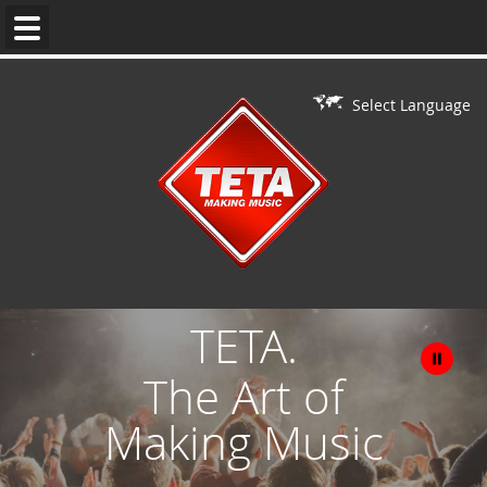
WEDDING
MUSIC
Select Language
DJ'S
LIVE
ON
DJ
PERFORMERS
TETA.
BAR/BAT
The Art of
MITZVAH
Making Music
CONTACT