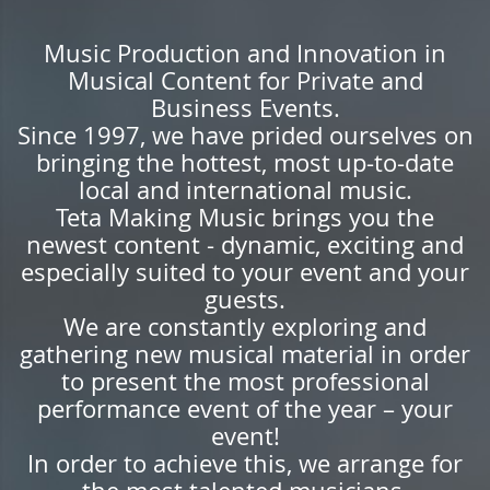
Music Production and Innovation in
Musical Content for Private and
Business Events.
Since 1997, we have prided ourselves on
bringing the hottest, most up-to-date
local and international music.
Teta Making Music brings you the
newest content - dynamic, exciting and
especially suited to your event and your
guests.
We are constantly exploring and
gathering new musical material in order
to present the most professional
performance event of the year – your
event!
In order to achieve this, we arrange for