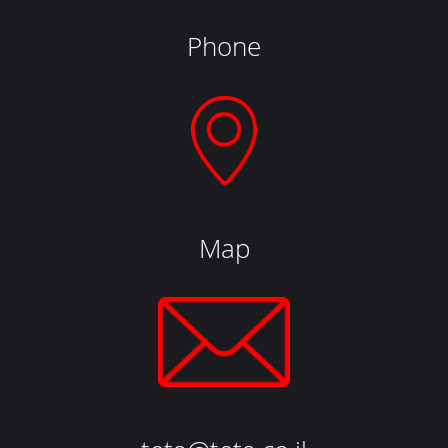
Phone
Map