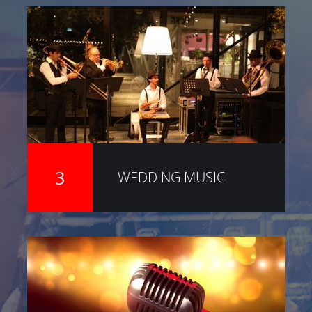
3
WEDDING MUSIC