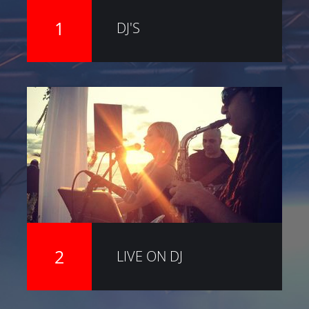
1
DJ'S
2
LIVE ON DJ