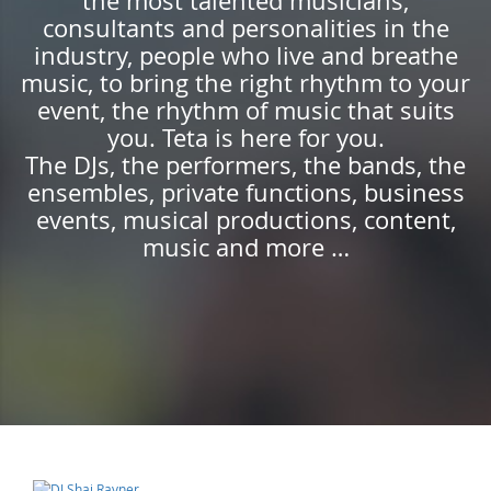
the most talented musicians,
consultants and personalities in the
industry, people who live and breathe
music, to bring the right rhythm to your
event, the rhythm of music that suits
you. Teta is here for you.
The DJs, the performers, the bands, the
ensembles, private functions, business
events, musical productions, content,
music and more …