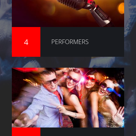
4
PERFORMERS