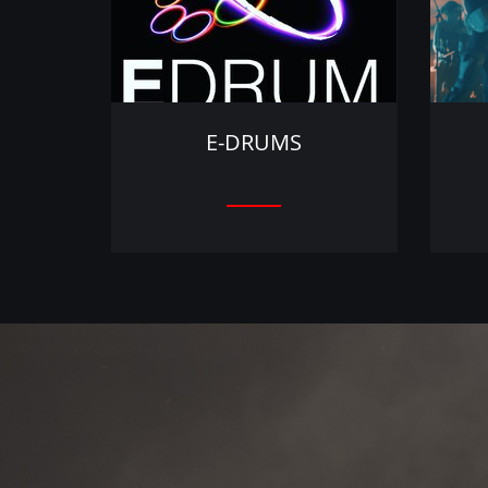
E-DRUMS