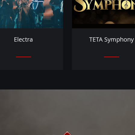
Electra
TETA Symphony