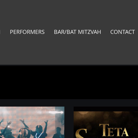
J
PERFORMERS
BAR/BAT MITZVAH
CONTACT