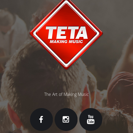
The Art of Making Music