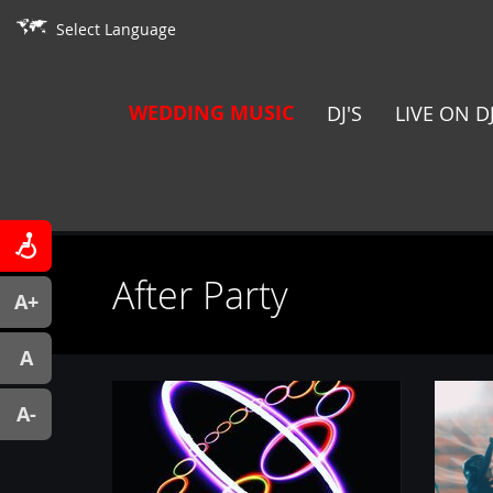
Select Language
WEDDING MUSIC
DJ'S
LIVE ON D
After Party
A+
A
A-