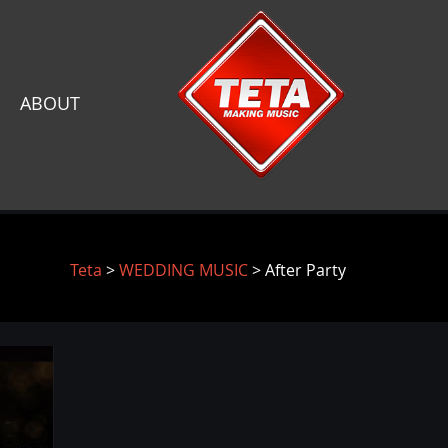
ABOUT
Teta
>
WEDDING MUSIC
> After Party