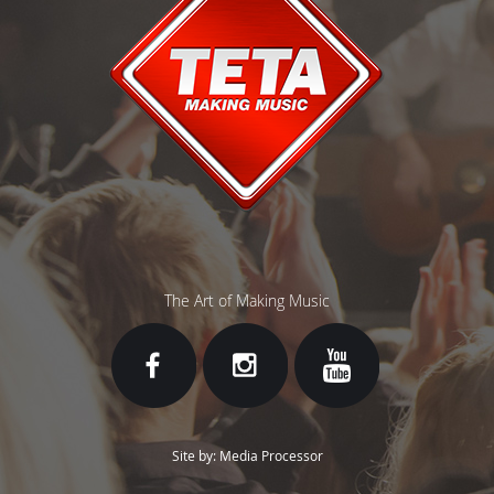
The Art of Making Music
Site by: Media Processor