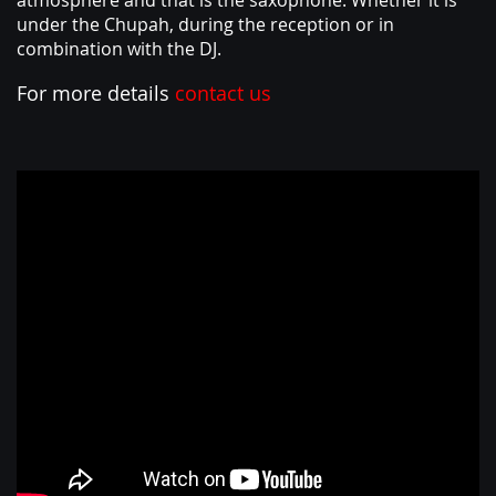
atmosphere and that is the saxophone. Whether it is
ABOUT
under the Chupah, during the reception or in
combination with the DJ.
For more details
contact us