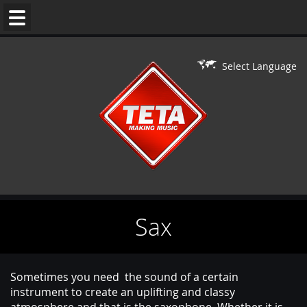
WEDDING
MUSIC
Select Language
DJ'S
LIVE
ON
DJ
PERFORMERS
Sax
BAR/BAT
MITZVAH
CONTACT
Sometimes you need the sound of a certain
instrument to create an uplifting and classy