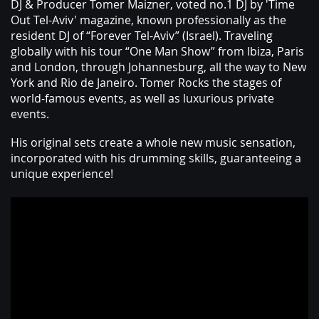
ABOUT
DJ & Producer Tomer Maizner, voted no.1 DJ by 'Time
Out Tel-Aviv' magazine, known professionally as the
resident DJ of “Forever Tel-Aviv” (Israel). Traveling
globally with his tour “One Man Show” from Ibiza, Paris
and London, through Johannesburg, all the way to New
York and Rio de Janeiro. Tomer Rocks the stages of
world-famous events, as well as luxurious private
events.
His original sets create a whole new music sensation,
incorporated with his drumming skills, guaranteeing a
unique experience!