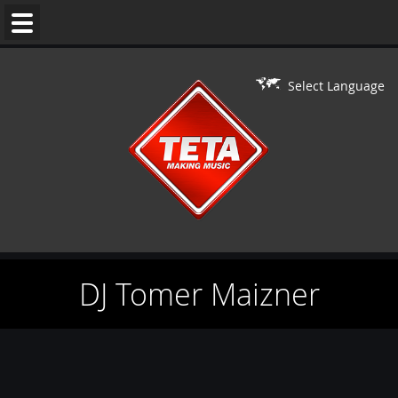
WEDDING
MUSIC
Select Language
DJ'S
LIVE
ON
DJ
PERFORMERS
DJ Tomer Maizner
BAR/BAT
MITZVAH
CONTACT