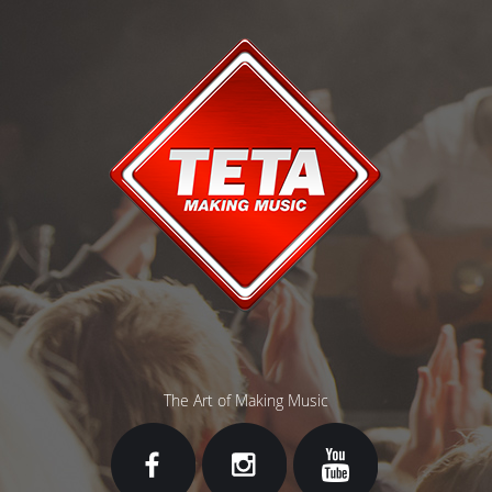
The Art of Making Music