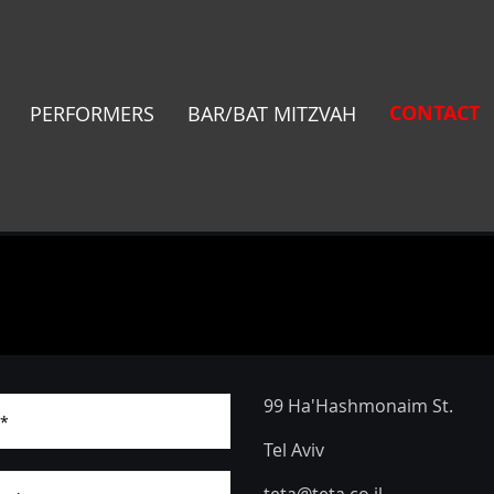
CONTACT
PERFORMERS
BAR/BAT MITZVAH
99 Ha'Hashmonaim St.
Tel Aviv