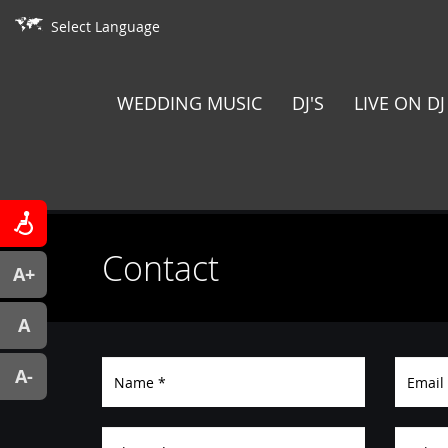
Select Language
WEDDING MUSIC
DJ'S
LIVE ON DJ
Contact
A+
A
A-