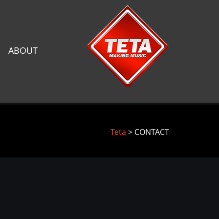
ABOUT
Teta
> CONTACT