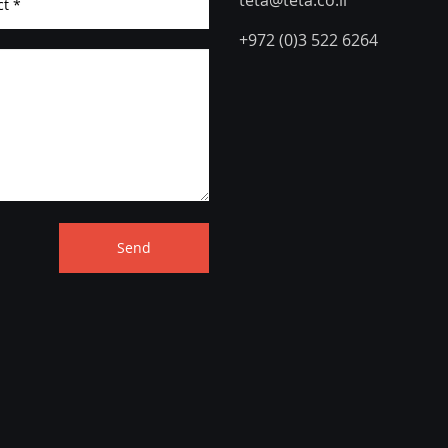
teta@teta.co.il
+972 (0)3 522 6264
Send