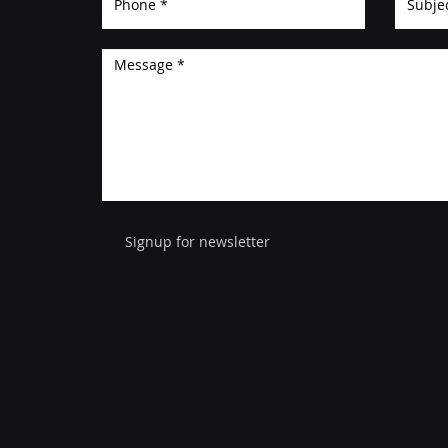
Signup for newsletter