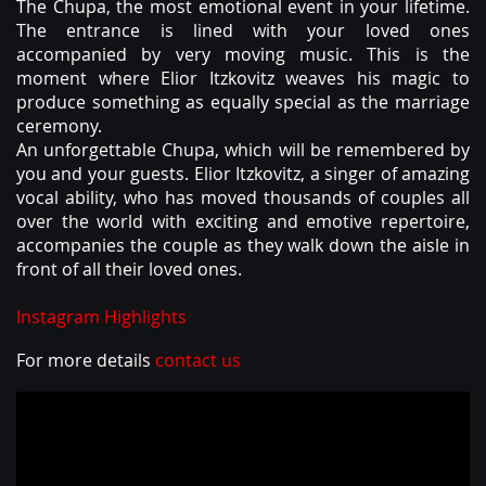
ABOUT
The Chupa, the most emotional event in your lifetime.
The entrance is lined with your loved ones
accompanied by very moving music. This is the
moment where Elior Itzkovitz weaves his magic to
produce something as equally special as the marriage
ceremony.
An unforgettable Chupa, which will be remembered by
you and your guests. Elior Itzkovitz, a singer of amazing
vocal ability, who has moved thousands of couples all
over the world with exciting and emotive repertoire,
accompanies the couple as they walk down the aisle in
front of all their loved ones.
Instagram Highlights
For more details
contact us