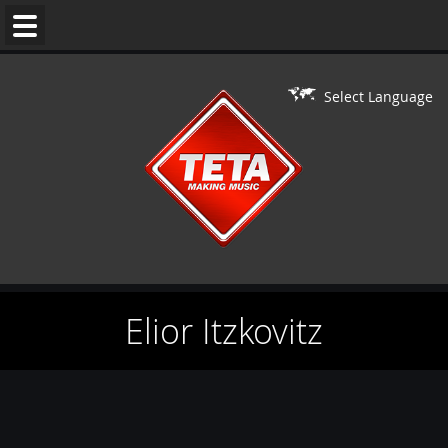
WEDDING
MUSIC
Select Language
DJ'S
LIVE
ON
DJ
PERFORMERS
Elior Itzkovitz
BAR/BAT
MITZVAH
CONTACT