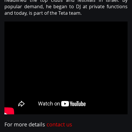
headlined the top clubs and festivals in Israel. By
ABOUT
popular demand, he began to DJ at private functions
and today, is part of the Teta team.
For more details
contact us