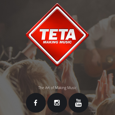
The Art of Making Music