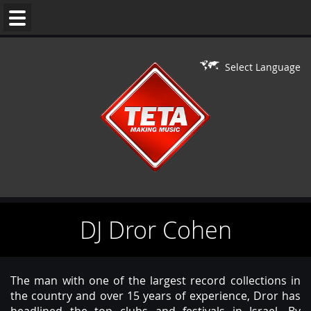
WEDDING
MUSIC
Select Language
DJ'S
LIVE
ON
DJ
PERFORMERS
DJ Dror Cohen
BAR/BAT
MITZVAH
CONTACT
The man with one of the largest record collections in
the country and over 15 years of experience, Dror has