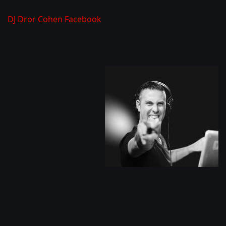
DJ Dror Cohen Facebook