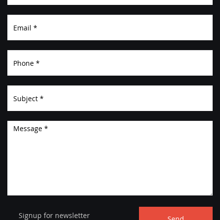
ABOUT
Signup for newsletter
Send