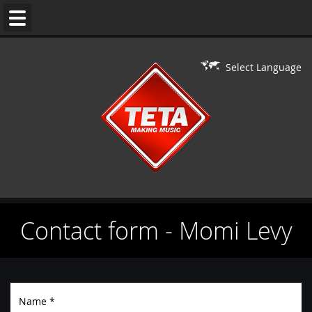
WEDDING
MUSIC
Select Language
DJ'S
LIVE
ON
DJ
PERFORMERS
Contact form - Momi Levy
BAR/BAT
MITZVAH
CONTACT